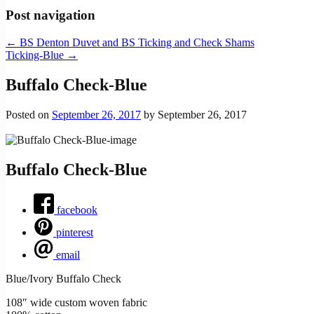
Post navigation
←
BS Denton Duvet and BS Ticking and Check Shams
Ticking-Blue
→
Buffalo Check-Blue
Posted on
September 26, 2017
by
September 26, 2017
Buffalo Check-Blue
facebook
pinterest
email
Blue/Ivory Buffalo Check
108″ wide custom woven fabric