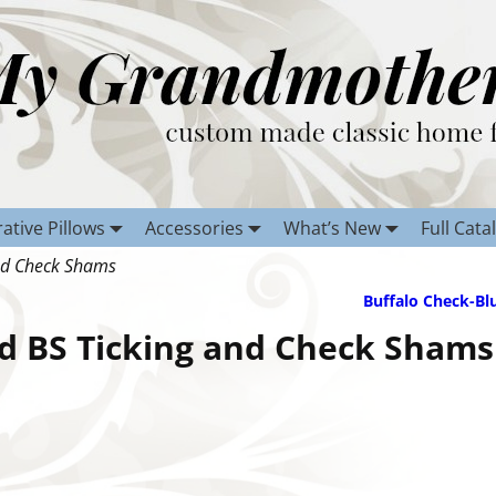
ative Pillows
Accessories
What’s New
Full Cata
nd Check Shams
Buffalo Check-Bl
d BS Ticking and Check Shams