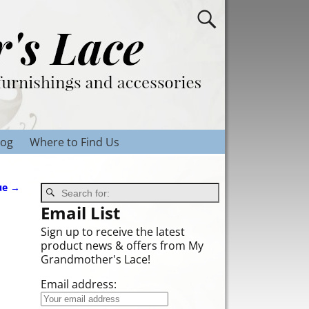
log
Where to Find Us
ue
→
Email List
Sign up to receive the latest
product news & offers from My
Grandmother's Lace!
Email address: