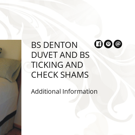
BS DENTON
DUVET AND BS
TICKING AND
CHECK SHAMS
Additional Information