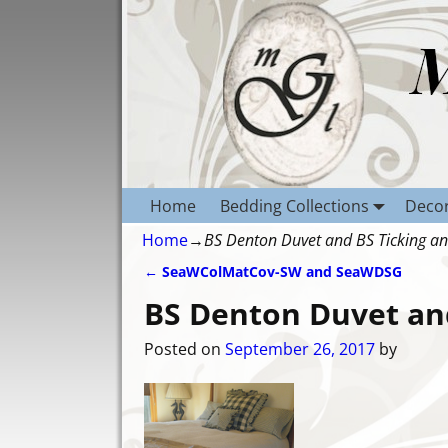
Home
Bedding Collections
Decor
Home
→
BS Denton Duvet and BS Ticking a
←
SeaWColMatCov-SW and SeaWDSG
Post navigation
BS Denton Duvet an
Posted on
September 26, 2017
by