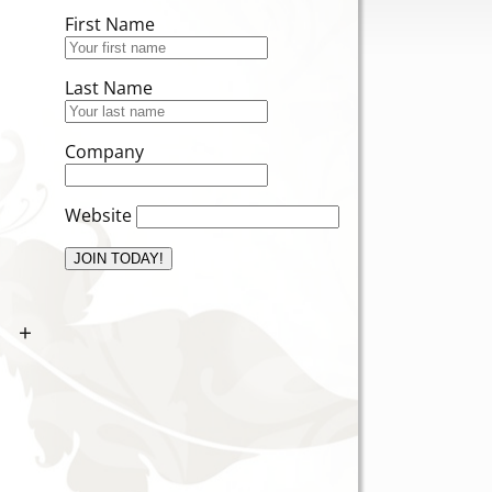
First Name
Last Name
Company
Website