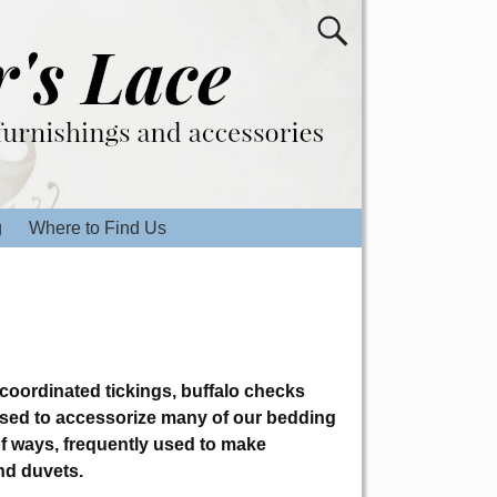
g
Where to Find Us
 coordinated tickings, buffalo checks
used to accessorize many of our bedding
 of ways, frequently used to make
nd duvets.