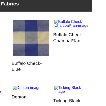
Fabrics
Buffalo Check-
Charcoal/Tan
Buffalo Check-
Blue
Denton
Ticking-Black