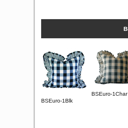
B
BSEuro-1Char
BSEuro-1Blk