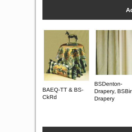
A
BSDenton-
BAEQ-TT & BS-
Drapery, BSBir
CkRd
Drapery