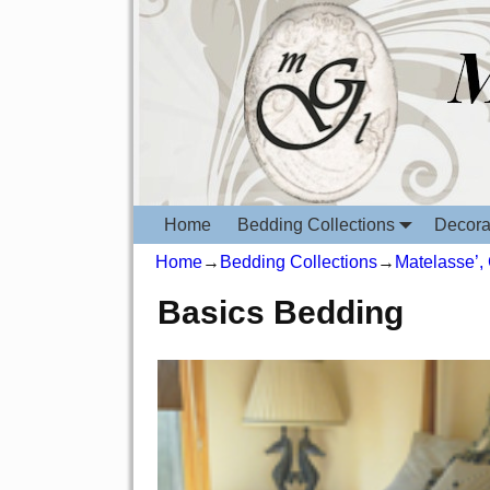
Home
Bedding Collections
Decora
Home
→
Bedding Collections
→
Matelasse’,
Basics Bedding