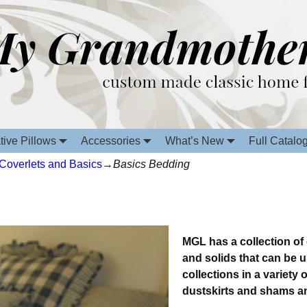
tive Pillows
Accessories
What’s New
Full Catalo
 Coverlets and Basics
→
Basics Bedding
MGL has a collection of
and solids that can be 
collections in a variety
dustskirts and shams a