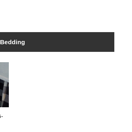
Bedding
-