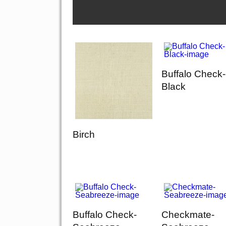
Buffalo Check-
Black
Birch
Buffalo Check-
Checkmate-