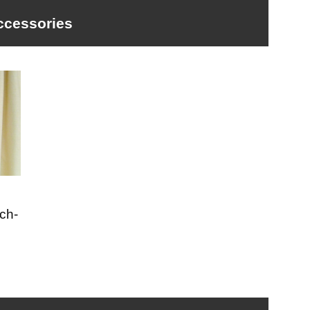
ccessories
ch-