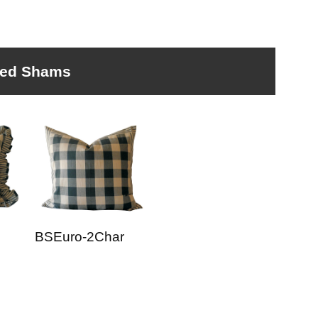
ed Shams
BSEuro-2Char