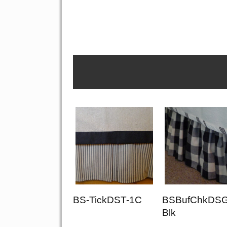
BS-TickDST-1C
BSBufChkDSG
Blk