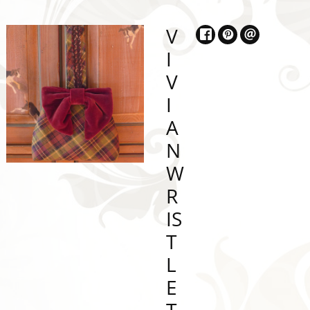
V
I
V
I
A
N
W
R
IS
T
L
E