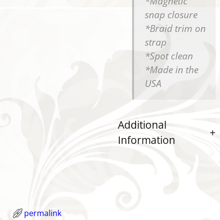
*Magnetic
snap closure
*Braid trim on
strap
*Spot clean
*Made in the
USA
Additional
Information
permalink