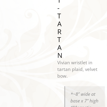
T
-
T
A
R
T
A
N
Vivian wristlet in
tartan plaid, velvet
bow.
*~8″ wide at
base x 7″ high