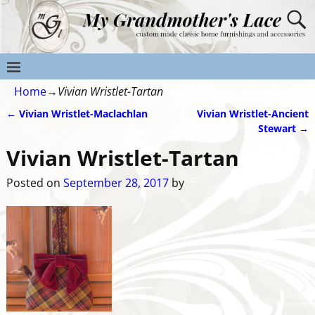
Home
→
Vivian Wristlet-Tartan
←
Vivian Wristlet-Maclachlan
Vivian Wristlet-Ancient
Post navigation
Stewart
→
Vivian Wristlet-Tartan
Posted on
September 28, 2017
by