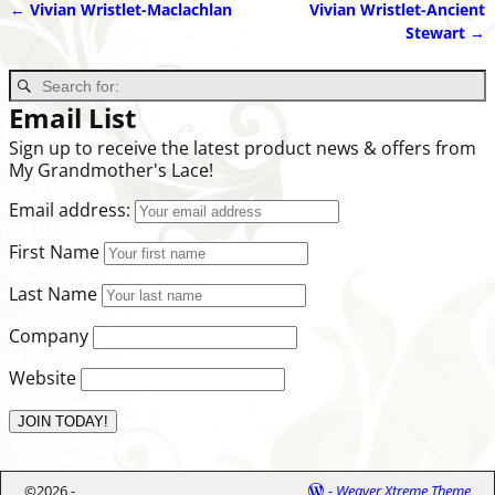
←
Vivian Wristlet-Maclachlan
Vivian Wristlet-Ancient
Post navigation
Stewart
→
Email List
Sign up to receive the latest product news & offers from
My Grandmother's Lace!
Email address:
First Name
Last Name
Company
Website
©2026 -
-
Weaver Xtreme Theme