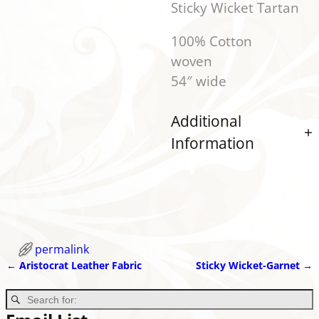
Sticky Wicket Tartan
100% Cotton
wo
54″ wide
Additional
Information
permalink
←
Aristocrat Leather Fabric
Sticky Wicket-Garnet
→
Post navigation