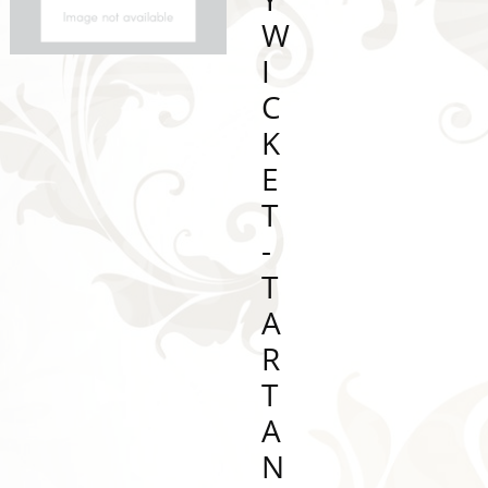
W
I
C
K
E
T
-
T
A
R
T
A
N