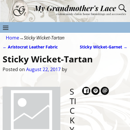
Home
→
Sticky Wicket-Tartan
←
Aristocrat Leather Fabric
Sticky Wicket-Garnet
→
Post navigation
Sticky Wicket-Tartan
Posted on
August 22, 2017
by
S
TI
C
K
Y