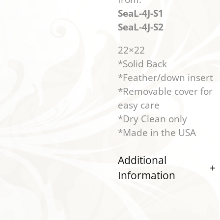
SeaL-4J-S1
SeaL-4J-S2
22×22
*Solid Back
*Feather/down insert
*Removable cover for
easy care
*Dry Clean only
*Made in the USA
Additional
Information