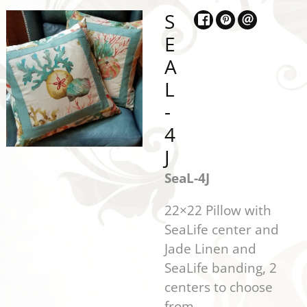
S
E
A
L
-
4
J
SeaL-4J
22×22 Pillow with
SeaLife center and
Jade Linen and
SeaLife banding, 2
centers to choose
from.