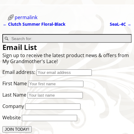
permalink
←
Clutch Summer Floral-Black
SeaL-4C
→
Post navigation
Email List
Sign up to receive the latest product news & offers from
My Grandmother's Lace!
Email address:
First Name
Last Name
Company
Website