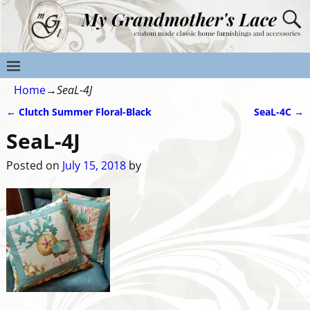
Home
→
SeaL-4J
←
Clutch Summer Floral-Black
SeaL-4C
→
Post navigation
SeaL-4J
Posted on
July 15, 2018
by