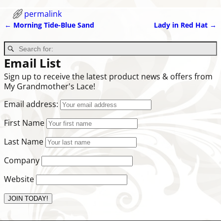
permalink
←
Morning Tide-Blue Sand
Lady in Red Hat
→
Post navigation
Email List
Sign up to receive the latest product news & offers from
My Grandmother's Lace!
Email address:
First Name
Last Name
Company
Website