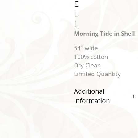
E
L
L
Morning Tide in Shell
54″ wide
100% cotton
Dry Clean
Limited Quantity
Additional
Information