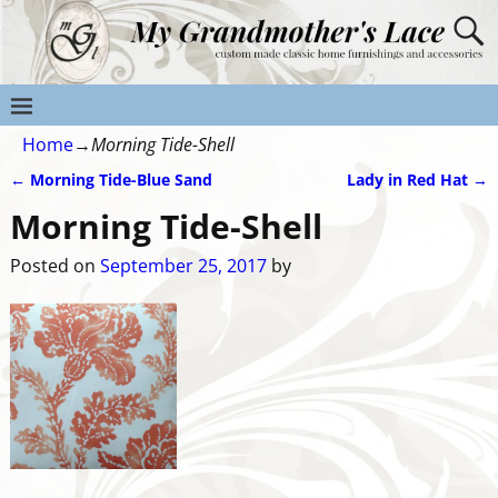
Home
→
Morning Tide-Shell
←
Morning Tide-Blue Sand
Lady in Red Hat
→
Post navigation
Morning Tide-Shell
Posted on
September 25, 2017
by