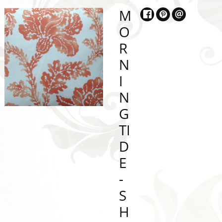
M
O
R
N
I
N
G
TI
D
E
-
S
H