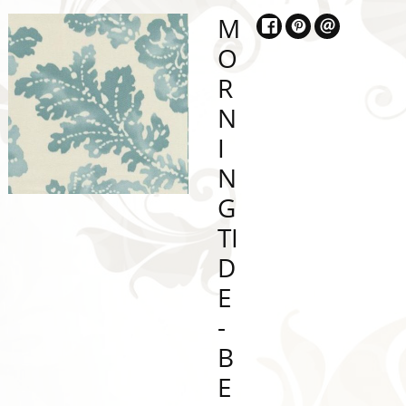
M
O
R
N
I
N
G
TI
D
E
-
B
E