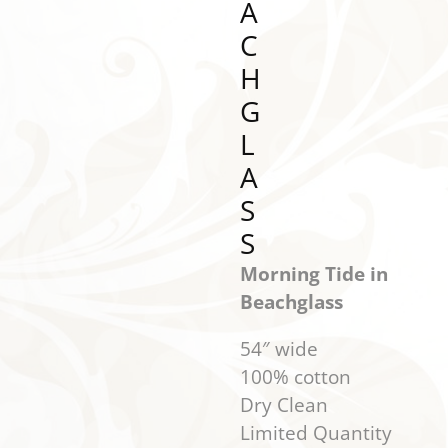
A
C
H
G
L
A
S
S
Morning Tide in
Beachglass
54″ wide
100% cotton
Dry Clean
Limited Quantity