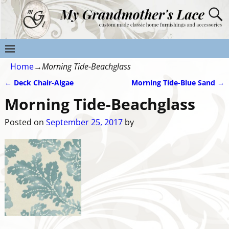
Home
→
Morning Tide-Beachglass
←
Deck Chair-Algae
Morning Tide-Blue Sand
→
Post navigation
Morning Tide-Beachglass
Posted on
September 25, 2017
by