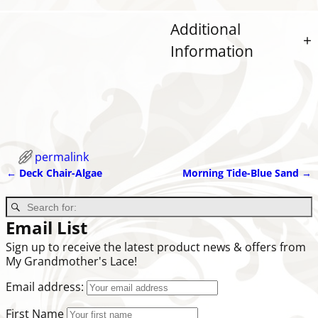
Additional
Information
permalink
←
Deck Chair-Algae
Morning Tide-Blue Sand
→
Post navigation
Email List
Sign up to receive the latest product news & offers from
My Grandmother's Lace!
Email address:
First Name