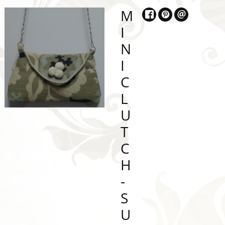
M
I
N
I
C
L
U
T
C
H
-
S
U