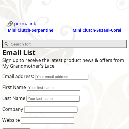
permalink
←
Mini Clutch-Serpentine
Mini Clutch-Suzani-Coral
→
Post navigation
Email List
Sign up to receive the latest product news & offers from
My Grandmother's Lace!
Email address:
First Name
Last Name
Company
Website