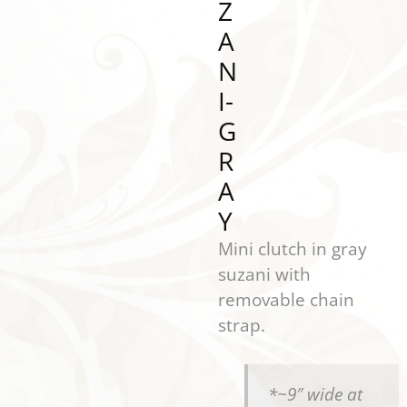
Z
A
N
I-
G
R
A
Y
Mini clutch in gray
suzani with
removable chain
strap.
*~9″ wide at