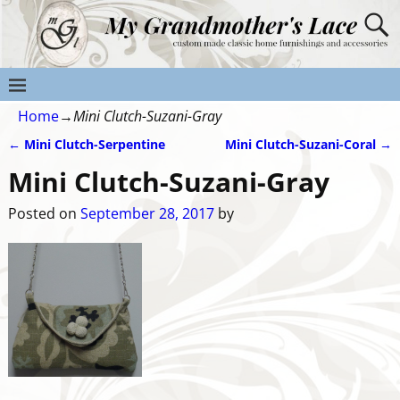
Home
→
Mini Clutch-Suzani-Gray
←
Mini Clutch-Serpentine
Mini Clutch-Suzani-Coral
→
Post navigation
Mini Clutch-Suzani-Gray
Posted on
September 28, 2017
by