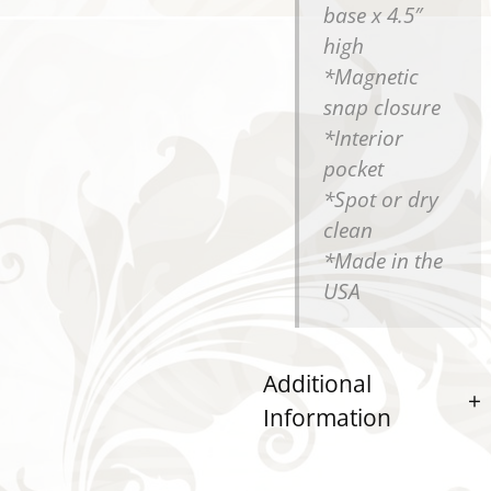
base x 4.5″
high
*Magnetic
snap closure
*Interior
pocket
*Spot or dry
clean
*Made in the
USA
Additional
Information