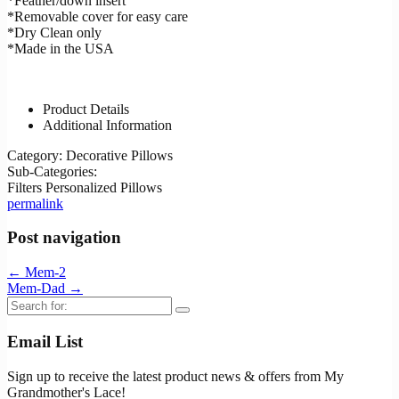
*Feather/down insert
*Removable cover for easy care
*Dry Clean only
*Made in the USA
Product Details
Additional Information
Category:
Decorative Pillows
Sub-Categories:
Filters
Personalized Pillows
permalink
Post navigation
←
Mem-2
Mem-Dad
→
Search
for:
Email List
Sign up to receive the latest product news & offers from My
Grandmother's Lace!