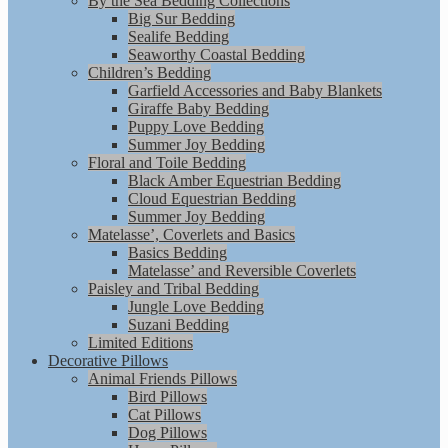
By the Sea Bedding Collections
Big Sur Bedding
Sealife Bedding
Seaworthy Coastal Bedding
Children’s Bedding
Garfield Accessories and Baby Blankets
Giraffe Baby Bedding
Puppy Love Bedding
Summer Joy Bedding
Floral and Toile Bedding
Black Amber Equestrian Bedding
Cloud Equestrian Bedding
Summer Joy Bedding
Matelasse’, Coverlets and Basics
Basics Bedding
Matelasse’ and Reversible Coverlets
Paisley and Tribal Bedding
Jungle Love Bedding
Suzani Bedding
Limited Editions
Decorative Pillows
Animal Friends Pillows
Bird Pillows
Cat Pillows
Dog Pillows