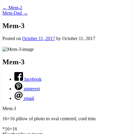
←
Mem-2
Mem-Dad
→
Mem-3
Posted on
October 11, 2017
by
October 11, 2017
Mem-3
facebook
pinterest
email
Mem-3
16×16 pillow of photo in oval centered, cord trim.
*16×16