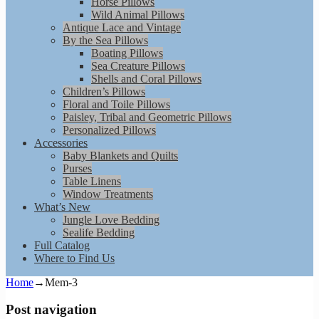
Horse Pillows
Wild Animal Pillows
Antique Lace and Vintage
By the Sea Pillows
Boating Pillows
Sea Creature Pillows
Shells and Coral Pillows
Children’s Pillows
Floral and Toile Pillows
Paisley, Tribal and Geometric Pillows
Personalized Pillows
Accessories
Baby Blankets and Quilts
Purses
Table Linens
Window Treatments
What’s New
Jungle Love Bedding
Sealife Bedding
Full Catalog
Where to Find Us
Home
→
Mem-3
Post navigation