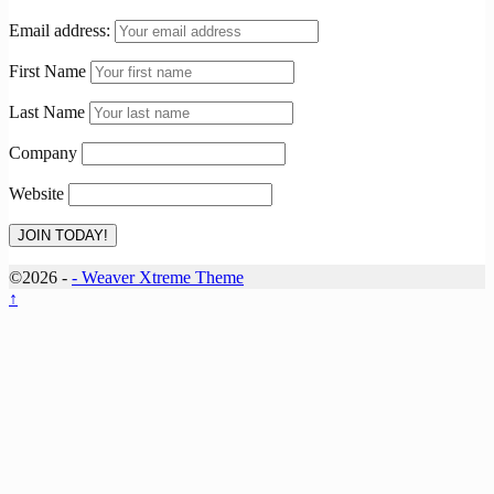
Email address:
First Name
Last Name
Company
Website
©2026 -
-
Weaver Xtreme Theme
↑