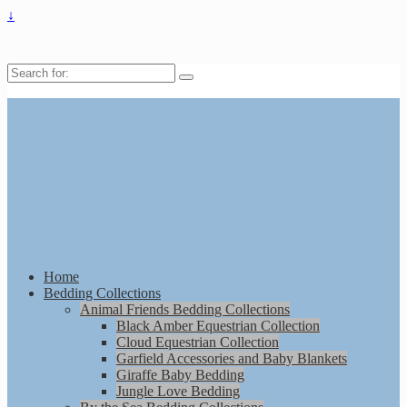
↓
Search
for:
Home
Bedding Collections
Animal Friends Bedding Collections
Black Amber Equestrian Collection
Cloud Equestrian Collection
Garfield Accessories and Baby Blankets
Giraffe Baby Bedding
Jungle Love Bedding