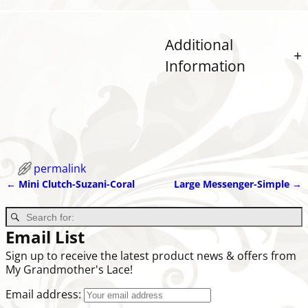
Additional
Information
permalink
←
Mini Clutch-Suzani-Coral
Large Messenger-Simple
→
Post navigation
Email List
Sign up to receive the latest product news & offers from
My Grandmother's Lace!
Email address: