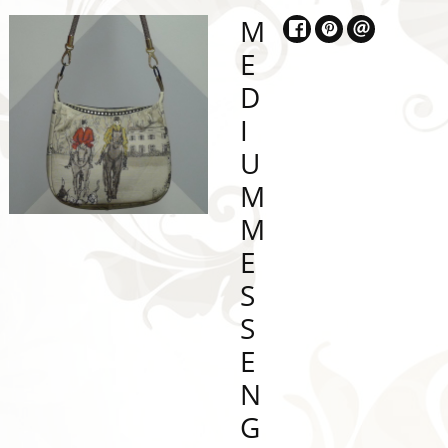
M
E
D
I
U
M
M
E
S
S
E
N
G