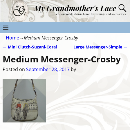
Home
→
Medium Messenger-Crosby
←
Mini Clutch-Suzani-Coral
Large Messenger-Simple
→
Post navigation
Medium Messenger-Crosby
Posted on
September 28, 2017
by