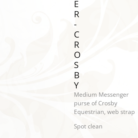
E
R
-
C
R
O
S
B
Y
Medium Messenger
purse of Crosby
Equestrian, web strap
Spot clean