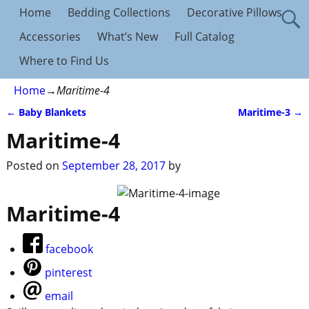
Home
Bedding Collections
Decorative Pillows
Accessories
What’s New
Full Catalog
Where to Find Us
Home
→
Maritime-4
←
Baby Blankets
Maritime-3
→
Post navigation
Maritime-4
Posted on
September 28, 2017
by
Maritime-4
facebook
pinterest
email