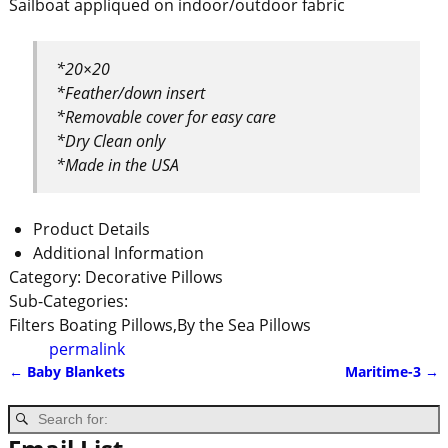
Sailboat appliqued on indoor/outdoor fabric
*20×20
*Feather/down insert
*Removable cover for easy care
*Dry Clean only
*Made in the USA
Product Details
Additional Information
Category:
Decorative Pillows
Sub-Categories:
Filters
Boating Pillows,By the Sea Pillows
permalink
←
Baby Blankets
Maritime-3
→
Post navigation