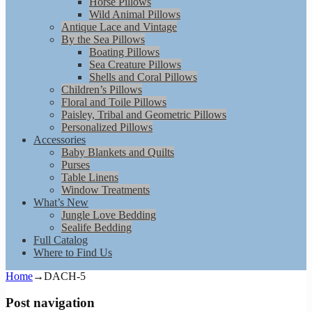
Horse Pillows
Wild Animal Pillows
Antique Lace and Vintage
By the Sea Pillows
Boating Pillows
Sea Creature Pillows
Shells and Coral Pillows
Children’s Pillows
Floral and Toile Pillows
Paisley, Tribal and Geometric Pillows
Personalized Pillows
Accessories
Baby Blankets and Quilts
Purses
Table Linens
Window Treatments
What’s New
Jungle Love Bedding
Sealife Bedding
Full Catalog
Where to Find Us
Home
→
DACH-5
Post navigation