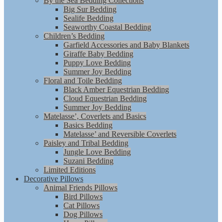
By the Sea Bedding Collections
Big Sur Bedding
Sealife Bedding
Seaworthy Coastal Bedding
Children’s Bedding
Garfield Accessories and Baby Blankets
Giraffe Baby Bedding
Puppy Love Bedding
Summer Joy Bedding
Floral and Toile Bedding
Black Amber Equestrian Bedding
Cloud Equestrian Bedding
Summer Joy Bedding
Matelasse’, Coverlets and Basics
Basics Bedding
Matelasse’ and Reversible Coverlets
Paisley and Tribal Bedding
Jungle Love Bedding
Suzani Bedding
Limited Editions
Decorative Pillows
Animal Friends Pillows
Bird Pillows
Cat Pillows
Dog Pillows