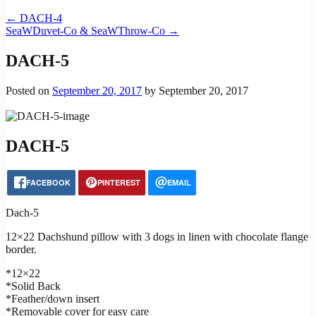
←
DACH-4
SeaWDuvet-Co & SeaWThrow-Co
→
DACH-5
Posted on
September 20, 2017
by
September 20, 2017
DACH-5
FACEBOOK
PINTEREST
EMAIL
Dach-5
12×22 Dachshund pillow with 3 dogs in linen with chocolate flange
border.
*12×22
*Solid Back
*Feather/down insert
*Removable cover for easy care