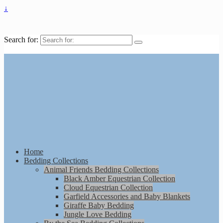
↓
Search for:
Home
Bedding Collections
Animal Friends Bedding Collections
Black Amber Equestrian Collection
Cloud Equestrian Collection
Garfield Accessories and Baby Blankets
Giraffe Baby Bedding
Jungle Love Bedding