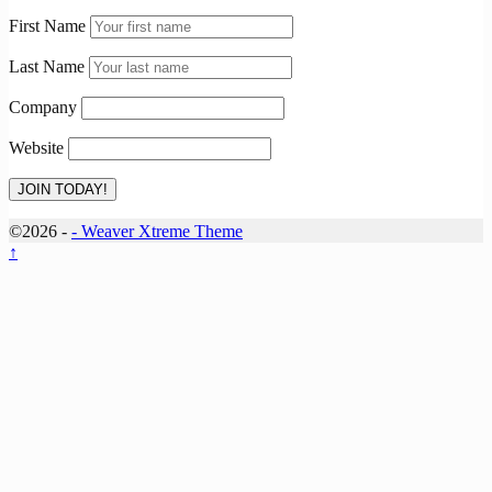
First Name
Last Name
Company
Website
©2026 -
-
Weaver Xtreme Theme
↑