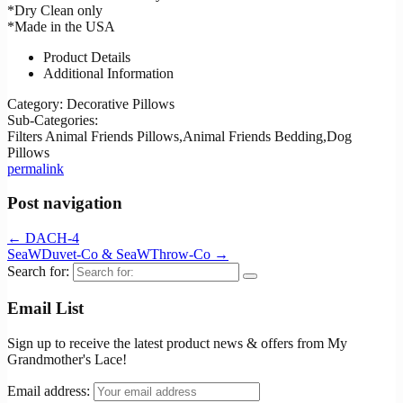
*Dry Clean only
*Made in the USA
Product Details
Additional Information
Category:
Decorative Pillows
Sub-Categories:
Filters
Animal Friends Pillows,Animal Friends Bedding,Dog
Pillows
permalink
Post navigation
←
DACH-4
SeaWDuvet-Co & SeaWThrow-Co
→
Search for:
Email List
Sign up to receive the latest product news & offers from My
Grandmother's Lace!
Email address: