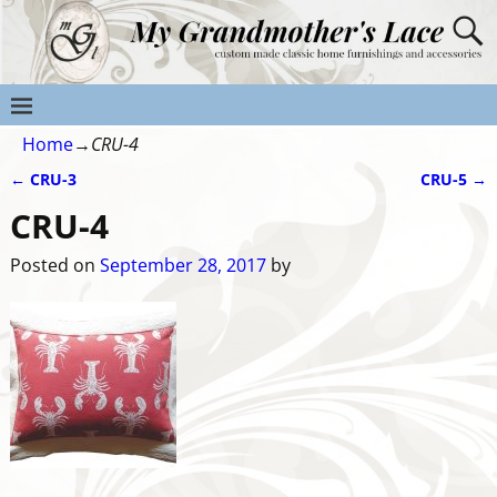
Home
→
CRU-4
←
CRU-3
CRU-5
→
Post navigation
CRU-4
Posted on
September 28, 2017
by