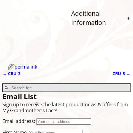
Additional
Information
permalink
←
CRU-3
CRU-5
→
Post navigation
Email List
Sign up to receive the latest product news & offers from
My Grandmother's Lace!
Email address:
First Name