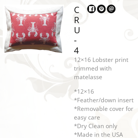
C
R
U
-
4
12×16 Lobster print
trimmed with
matelasse
*12×16
*Feather/down insert
*Removable cover for
easy care
*Dry Clean only
*Made in the USA