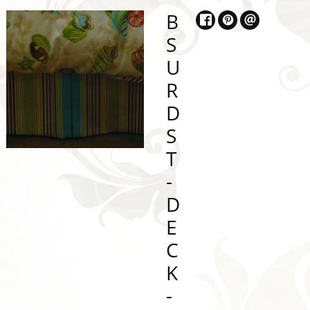
B
S
U
R
D
S
T
-
D
E
C
K
-