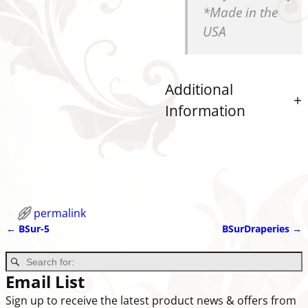
*Made in the
USA
Additional
Information
permalink
←
BSur-5
BSurDraperies
→
Post navigation
Email List
Sign up to receive the latest product news & offers from