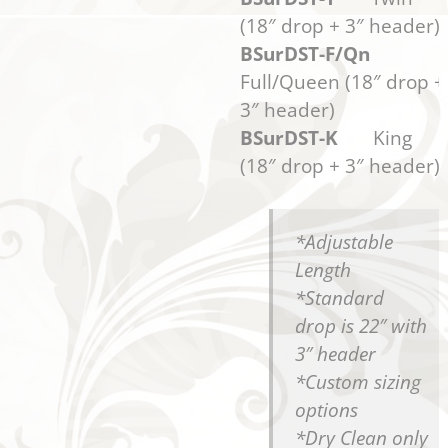
(18″ drop + 3″ header)
BSurDST-F/Qn
Full/Queen (18″ drop +
3″ header)
BSurDST-K
King
(18″ drop + 3″ header)
*Adjustable
Length
*Standard
drop is 22″ with
3″ header
*Custom sizing
options
*Dry Clean only