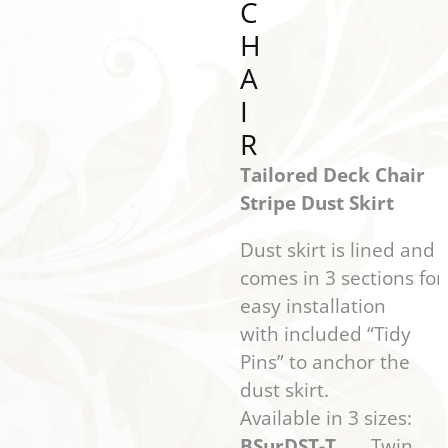
C
H
A
I
R
Tailored Deck Chair
Stripe Dust Skirt
Dust skirt is lined and
comes in 3 sections for
easy installation
with included “Tidy
Pins” to anchor the
dust skirt.
Available in 3 sizes:
BSurDST-T
Twin