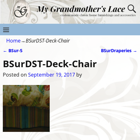
Home
→
BSurDST-Deck-Chair
←
BSur-5
BSurDraperies
→
Post navigation
BSurDST-Deck-Chair
Posted on
September 19, 2017
by