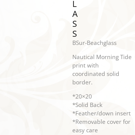
L
A
S
S
BSur-Beachglass
Nautical Morning Tide
print with
coordinated solid
border.
*20×20
*Solid Back
*Feather/down insert
*Removable cover for
easy care