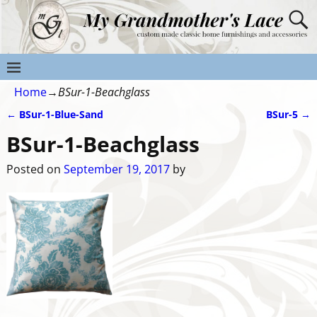
Home
→
BSur-1-Beachglass
←
BSur-1-Blue-Sand
BSur-5
→
Post navigation
BSur-1-Beachglass
Posted on
September 19, 2017
by