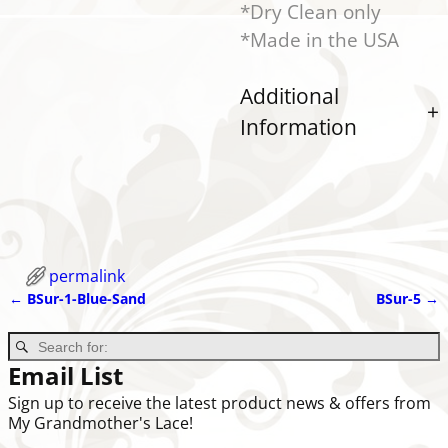
*Dry Clean only
*Made in the USA
Additional
Information
permalink
←
BSur-1-Blue-Sand
BSur-5
→
Post navigation
Email List
Sign up to receive the latest product news & offers from
My Grandmother's Lace!