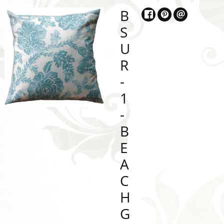
B
S
U
R
-
1
-
B
E
A
C
H
G