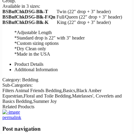
Group.
Available in 3 sizes:
BSBufChkDSG-Blk-T
Twin (22″ drop + 3″ header)
BSBufChkDSG-Blk-F/Qn
Full/Queen (22″ drop + 3″ header)
BSBufChkDSG-Blk-K
King (22″ drop + 3″ header)
*Adjustable Length
*Standard drop is 22″ with 3″ header
*Custom sizing options
*Dry Clean only
*Made in the USA
Product Details
Additional Information
Category:
Bedding
Sub-Categories:
Filters
Animal Friends Bedding,Basics,Black Amber
Equestrian,Floral and Toile Bedding,Matelasses', Coverlets and
Basics Bedding,Summer Joy
Related Products
permalink
Post navigation