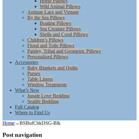
Horse Pillows
Wild Animal Pillows
Antique Lace and Vintage
By the Sea Pillows
Boating Pillows
Sea Creature Pillows
Shells and Coral Pillows
Children’s Pillows
Floral and Toile Pillows
Paisley, Tribal and Geometric Pillows
Personalized Pillows
Accessories
Baby Blankets and Quilts
Purses
Table Linens
Window Treatments
What’s New
Jungle Love Bedding
Sealife Bedding
Full Catalog
Where to Find Us
Home
→
BSBufChkDSG-Blk
Post navigation