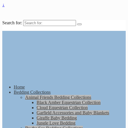
↓
Search for:
Home
Bedding Collections
Animal Friends Bedding Collections
Black Amber Equestrian Collection
Cloud Equestrian Collection
Garfield Accessories and Baby Blankets
Giraffe Baby Bedding
Jungle Love Bedding