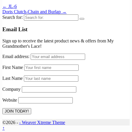
←
JL-6
Doris Clutch-Chain and Burlap
→
Search for:
Email List
Sign up to receive the latest product news & offers from My
Grandmother's Lace!
Email address:
First Name
Last Name
Company
Website
©2026 -
-
Weaver Xtreme Theme
↑