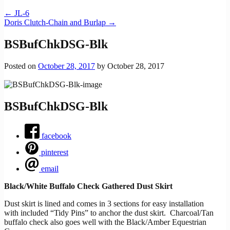
←
JL-6
Doris Clutch-Chain and Burlap
→
BSBufChkDSG-Blk
Posted on
October 28, 2017
by
October 28, 2017
BSBufChkDSG-Blk
facebook
pinterest
email
Black/White Buffalo Check Gathered Dust Skirt
Dust skirt is lined and comes in 3 sections for easy installation
with included “Tidy Pins” to anchor the dust skirt. Charcoal/Tan
buffalo check also goes well with the Black/Amber Equestrian