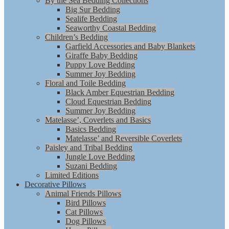
By the Sea Bedding Collections
Big Sur Bedding
Sealife Bedding
Seaworthy Coastal Bedding
Children’s Bedding
Garfield Accessories and Baby Blankets
Giraffe Baby Bedding
Puppy Love Bedding
Summer Joy Bedding
Floral and Toile Bedding
Black Amber Equestrian Bedding
Cloud Equestrian Bedding
Summer Joy Bedding
Matelasse’, Coverlets and Basics
Basics Bedding
Matelasse’ and Reversible Coverlets
Paisley and Tribal Bedding
Jungle Love Bedding
Suzani Bedding
Limited Editions
Decorative Pillows
Animal Friends Pillows
Bird Pillows
Cat Pillows
Dog Pillows