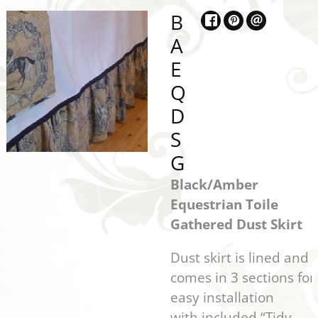
B
A
E
Q
D
S
G
Black/Amber
Equestrian Toile
Gathered Dust Skirt
Dust skirt is lined and
comes in 3 sections for
easy installation
with included “Tidy