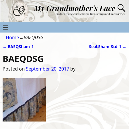
Home
→
BAEQDSG
←
BAEQSham-1
SeaLSham-Std-1
→
Post navigation
BAEQDSG
Posted on
September 20, 2017
by