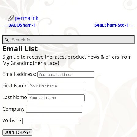
permalink
←
BAEQSham-1
SeaLSham-Std-1
→
Post navigation
Email List
Sign up to receive the latest product news & offers from
My Grandmother's Lace!
Email address:
First Name
Last Name
Company
Website