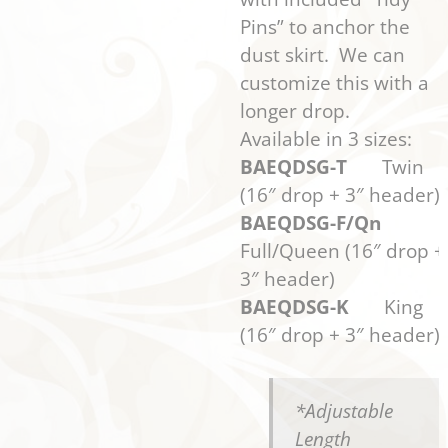
Pins” to anchor the
dust skirt. We can
customize this with a
longer drop.
Available in 3 sizes:
BAEQDSG-T
Twin
(16″ drop + 3″ header)
BAEQDSG-F/Qn
Full/Queen (16″ drop +
3″ header)
BAEQDSG-K
King
(16″ drop + 3″ header)
*Adjustable
Length