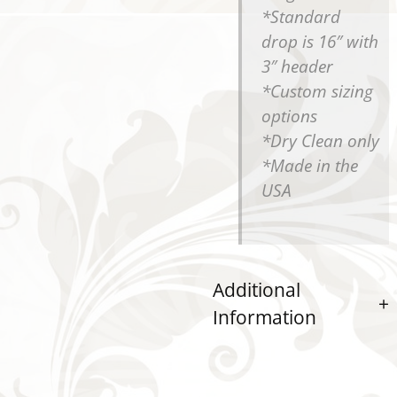
*Standard
drop is 16″ with
3″ header
*Custom sizing
options
*Dry Clean only
*Made in the
USA
Additional
Information