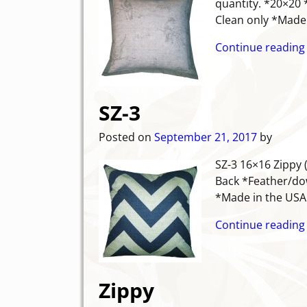
quantity. *20×20 
Clean only *Mad
Continue reading
SZ-3
Posted on
September 21, 2017
by
SZ-3 16×16 Zippy 
Back *Feather/dow
*Made in the USA
Continue reading
Zippy