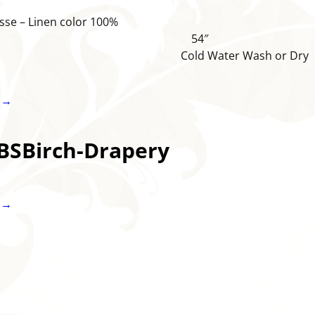
sse – Linen color 100%
ton 54″
old Water Wash or Dry
 →
BSBirch-Drapery
 →