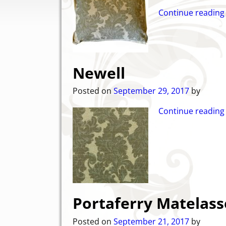
Continue reading
Newell
Posted on
September 29, 2017
by
Continue reading
Portaferry Matelass
Posted on
September 21, 2017
by