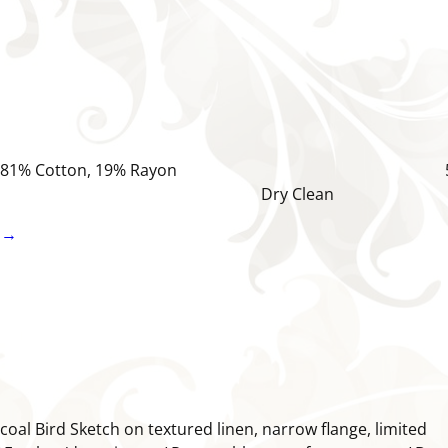
Natural 81% Cotton, 19% Rayon 5
 Dry Clean
 →
coal Bird Sketch on textured linen, narrow flange, limited