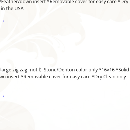
*Feather/down insert *Removable cover for easy care *Dry
e in the USA
 →
(large zig zag motif). Stone/Denton color only *16×16 *Solid
n insert *Removable cover for easy care *Dry Clean only
 →