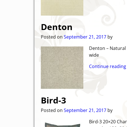
Denton
Posted on
September 21, 2017
by
Denton – 
wide
Continue reading
Bird-3
Posted on
September 21, 2017
by
Bird-3 20×20 Char