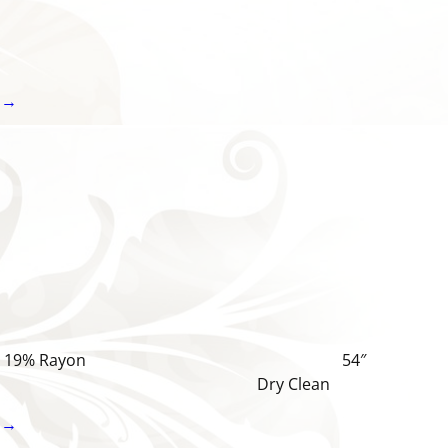
 →
% Cotton, 19% Rayon 54″
 Dry Clean
 →