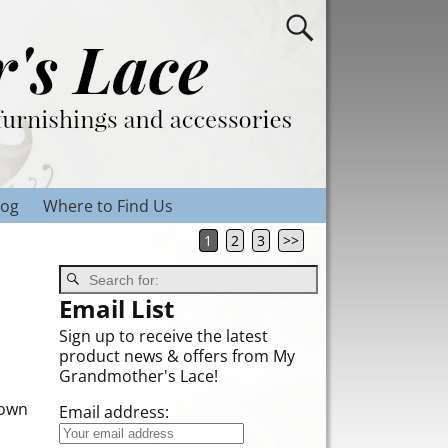
log
Where to Find Us
1
2
3
>>
Email List
Sign up to receive the latest
product news & offers from My
Grandmother's Lace!
down
Email address: