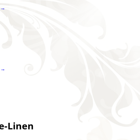
 →
 →
e-Linen