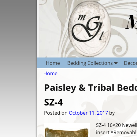
Home
Bedding Collections
Decor
Home
Paisley & Tribal Bed
SZ-4
Posted on
October 11, 2017
by
SZ-4 16×20 Newell
insert *Removable