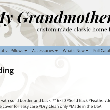
ative Pillows
Accessories
What’s New
Full Cata
ding
 with solid border and back. *16×20 *Solid Back *Feather/
 cover for easy care *Dry Clean only *Made in the USA