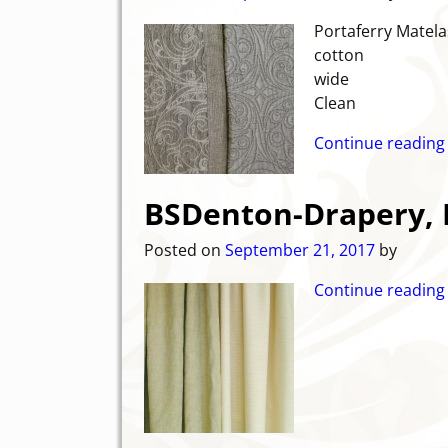
Portaferry Matela
cot
wide C
Clean
Continue reading
BSDenton-Drapery, 
Posted on
September 21, 2017
by
Continue reading