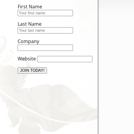
First Name
Last Name
Company
Website