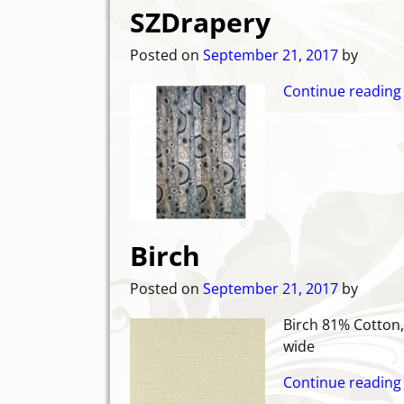
SZDrapery
Posted on
September 21, 2017
by
Continue reading
Birch
Posted on
September 21, 2017
by
Birch 81
wide
Continue reading