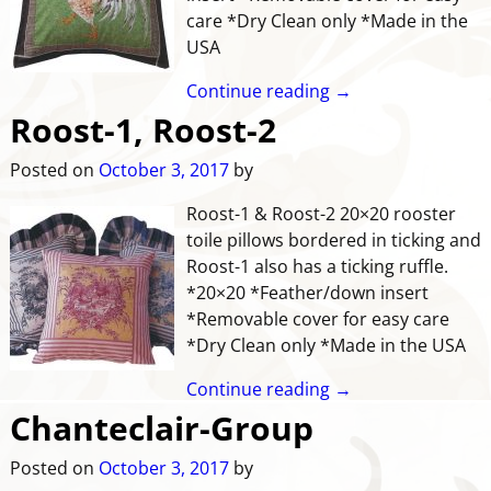
care *Dry Clean only *Made in the
USA
Continue reading →
Roost-1, Roost-2
Posted on
October 3, 2017
by
Roost-1 & Roost-2 20×20 rooster
toile pillows bordered in ticking and
Roost-1 also has a ticking ruffle.
*20×20 *Feather/down insert
*Removable cover for easy care
*Dry Clean only *Made in the USA
Continue reading →
Chanteclair-Group
Posted on
October 3, 2017
by