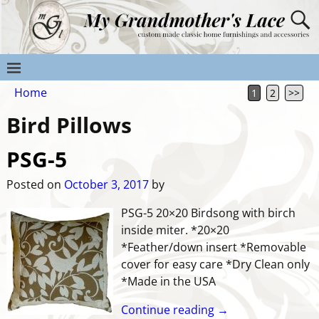
Home
1
2
>>
Bird Pillows
PSG-5
Posted on
October 3, 2017
by
PSG-5 20×20 Birdsong with birch
inside miter. *20×20
*Feather/down insert *Removable
cover for easy care *Dry Clean only
*Made in the USA
Continue reading →