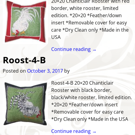
20×20 Chanticlair Rooster with red
border, white rooster, limited
edition. *20×20 *Feather/down
insert *Removable cover for easy
care *Dry Clean only *Made in the
USA
Continue reading →
Roost-4-B
Posted on
October 3, 2017
by
Roost-4-B 20×20 Chanticlair
Rooster with black border,
black/white rooster, limited edition.
*20×20 *Feather/down insert
*Removable cover for easy care
*Dry Clean only *Made in the USA
Continue reading →