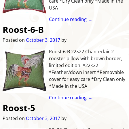
care *Dry Clean only *Made in the
USA
Continue reading →
Roost-6-B
Posted on
October 3, 2017
by
Roost-6-B 22×22 Chanteclair 2
rooster pillow with brown border,
limited edition. *22×22
*Feather/down insert *Removable
cover for easy care *Dry Clean only
*Made in the USA
Continue reading →
Roost-5
Posted on
October 3, 2017
by