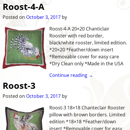
Roost-4-A
Posted on
October 3, 2017
by
Roost-4-A 20×20 Chanticlair
Rooster with red border,
black/white rooster, limited edition.
*20×20 *Feather/down insert
*Removable cover for easy care
*Dry Clean only *Made in the USA
Continue reading →
Roost-3
Posted on
October 3, 2017
by
Roost-3 18×18 Chanteclair Rooster
pillow with brown borders. Limited
edition *18×18 *Feather/down
insert *Removable cover for easy