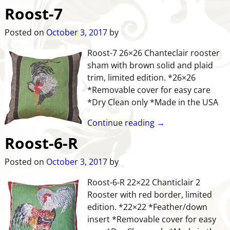
Roost-7
Posted on
October 3, 2017
by
Roost-7 26×26 Chanteclair rooster
sham with brown solid and plaid
trim, limited edition. *26×26
*Removable cover for easy care
*Dry Clean only *Made in the USA
Continue reading →
Roost-6-R
Posted on
October 3, 2017
by
Roost-6-R 22×22 Chanticlair 2
Rooster with red border, limited
edition. *22×22 *Feather/down
insert *Removable cover for easy