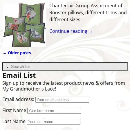
Chanteclair Group Assortment of
Rooster pillows, different trims and
different sizes.
Continue reading →
←
Older posts
Post navigation
Email List
Sign up to receive the latest product news & offers from
My Grandmother's Lace!
Email address:
First Name
Last Name