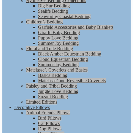
By the Sea Bedding Collections
Big Sur Bedding
Sealife Bedding
Seaworthy Coastal Bedding
Children’s Bedding
Garfield Accessories and Baby Blankets
Giraffe Baby Bedding
Puppy Love Bedding
Summer Joy Bedding
Floral and Toile Bedding
Black Amber Equestrian Bedding
Cloud Equestrian Bedding
Summer Joy Bedding
Matelasse’, Coverlets and Basics
Basics Bedding
Matelasse’ and Reversible Coverlets
Paisley and Tribal Bedding
Jungle Love Bedding
Suzani Bedding
Limited Editions
Decorative Pillows
Animal Friends Pillows
Bird Pillows
Cat Pillows
Dog Pillows