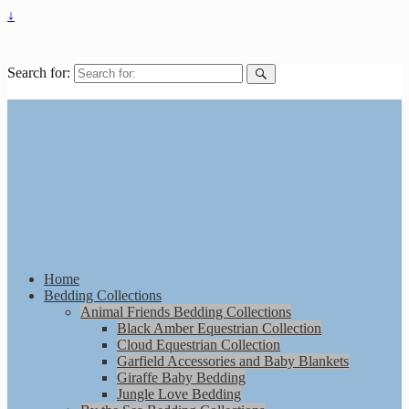
↓
Search for:
Home
Bedding Collections
Animal Friends Bedding Collections
Black Amber Equestrian Collection
Cloud Equestrian Collection
Garfield Accessories and Baby Blankets
Giraffe Baby Bedding
Jungle Love Bedding