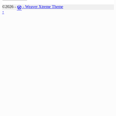
©2026 -
-
Weaver Xtreme Theme
↑