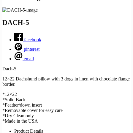
DACH-5
facebook
pinterest
email
Dach-5
12×22 Dachshund pillow with 3 dogs in linen with chocolate flange
border.
*12×22
*Solid Back
*Feather/down insert
*Removable cover for easy care
*Dry Clean only
*Made in the USA
Product Details