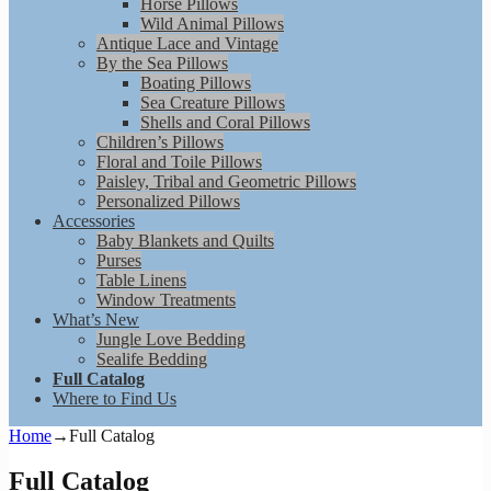
Horse Pillows
Wild Animal Pillows
Antique Lace and Vintage
By the Sea Pillows
Boating Pillows
Sea Creature Pillows
Shells and Coral Pillows
Children’s Pillows
Floral and Toile Pillows
Paisley, Tribal and Geometric Pillows
Personalized Pillows
Accessories
Baby Blankets and Quilts
Purses
Table Linens
Window Treatments
What’s New
Jungle Love Bedding
Sealife Bedding
Full Catalog
Where to Find Us
Home
→
Full Catalog
Full Catalog