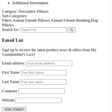
Additional Information
Category:
Decorative Pillows
Sub-Categories:
Filters
Animal Friends Pillows,Animal Friends Bedding,Dog
Pillows
Search for:
Email List
Sign up to receive the latest product news & offers from My
Grandmother's Lace!
Email address:
First Name
Last Name
Company
Website