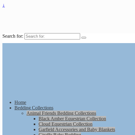
↓
Search for:
Home
Bedding Collections
Animal Friends Bedding Collections
Black Amber Equestrian Collection
Cloud Equestrian Collection
Garfield Accessories and Baby Blankets
Giraffe Baby Bedding