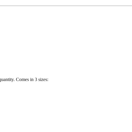
quantity. Comes in 3 sizes: