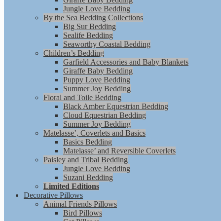
Jungle Love Bedding
By the Sea Bedding Collections
Big Sur Bedding
Sealife Bedding
Seaworthy Coastal Bedding
Children’s Bedding
Garfield Accessories and Baby Blankets
Giraffe Baby Bedding
Puppy Love Bedding
Summer Joy Bedding
Floral and Toile Bedding
Black Amber Equestrian Bedding
Cloud Equestrian Bedding
Summer Joy Bedding
Matelasse’, Coverlets and Basics
Basics Bedding
Matelasse’ and Reversible Coverlets
Paisley and Tribal Bedding
Jungle Love Bedding
Suzani Bedding
Limited Editions
Decorative Pillows
Animal Friends Pillows
Bird Pillows