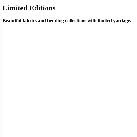
Limited Editions
Beautiful fabrics and bedding collections with limited yardage.