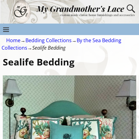
Home
→
Bedding Collections
→
By the Sea Bedding
Collections
→
Sealife Bedding
Sealife Bedding