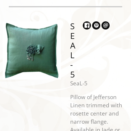
S
E
A
L
-
5
SeaL-5
Pillow of Jefferson
Linen trimmed with
rosette center and
narrow flange.
Available in Jade or