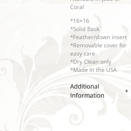
Coral
*16×16
*Solid Back
*Feather/down insert
*Removable cover for
easy care
*Dry Clean only
*Made in the USA
Additional
Information