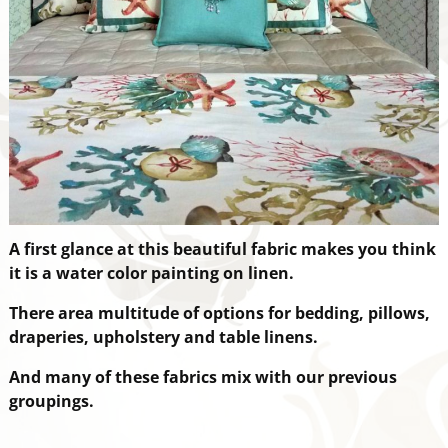
A first glance at this beautiful fabric makes you think
it is a water color painting on linen.
There are
a multitude of options for bedding, pillows,
draperies, upholstery and table linens.
And many of these fabrics mix with our previous
groupings.