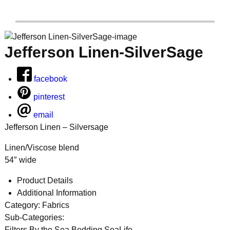
Jefferson Linen-SilverSage
facebook
pinterest
email
Jefferson Linen – Silversage
Linen/Viscose blend
54″ wide
Product Details
Additional Information
Category:
Fabrics
Sub-Categories:
Filters
By the Sea Bedding,SeaLife