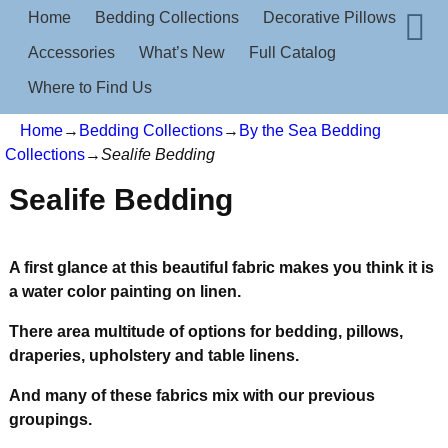
Home
Bedding Collections
Decorative Pillows
Accessories
What’s New
Full Catalog
Where to Find Us
Home
→
Bedding Collections
→
By the Sea Bedding
Collections
→
Sealife Bedding
Sealife Bedding
A first glance at this beautiful fabric makes you think it is
a water color painting on linen.
There are
a multitude of options for bedding, pillows,
draperies, upholstery and table linens.
And many of these fabrics mix with our previous
groupings.