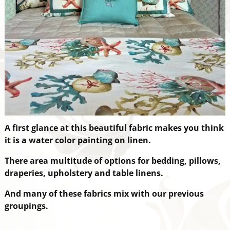
A first glance at this beautiful fabric makes you think
it is a water color painting on linen.
There are
a multitude of options for bedding, pillows,
draperies, upholstery and table linens.
And many of these fabrics mix with our previous
groupings.