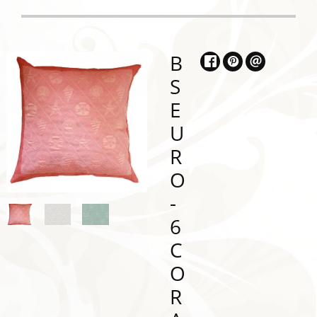
B
S
E
U
R
O
-
6
C
O
R