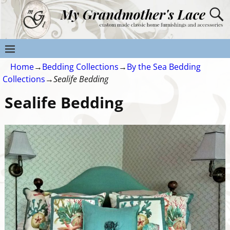
Home
→
Bedding Collections
→
By the Sea Bedding
Collections
→
Sealife Bedding
Sealife Bedding