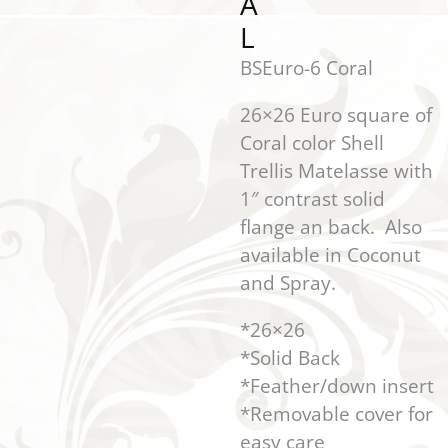
A
L
BSEuro-6 Coral
26×26 Euro square of
Coral color Shell
Trellis Matelasse with
1″ contrast solid
flange an back. Also
available in Coconut
and Spray.
*26×26
*Solid Back
*Feather/down insert
*Removable cover for
easy care