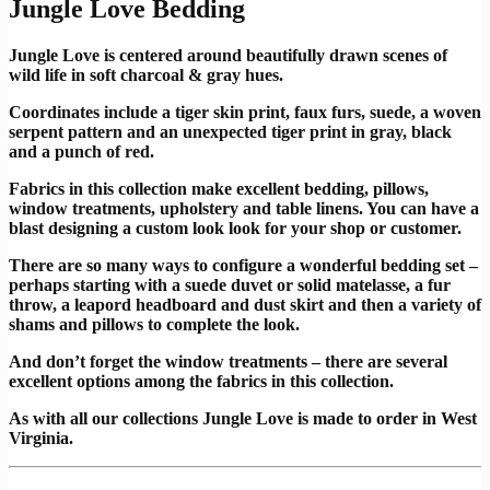
Jungle Love Bedding
Jungle Love is centered around beautifully drawn scenes of
wild life in soft charcoal & gray hues.
Coordinates include a tiger skin print, faux furs, suede, a woven
serpent pattern and an unexpected tiger print in gray, black
and a punch of red.
Fabrics in this collection make excellent bedding, pillows,
window treatments, upholstery and table linens. You can have a
blast designing a custom look look for your shop or customer.
There are so many ways to configure a wonderful bedding set –
perhaps starting with a suede duvet or solid matelasse, a fur
throw, a leapord headboard and dust skirt and then a variety of
shams and pillows to complete the look.
And don’t forget the window treatments – there are several
excellent options among the fabrics in this collection.
As with all our collections Jungle Love is made to order in West
Virginia.