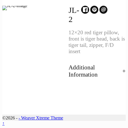
JL-
2
12×20 red tiger pillow,
front is tiger head, back is
tiger tail, zipper, F/D
insert
Additional
Information
©2026 -
-
Weaver Xtreme Theme
↑