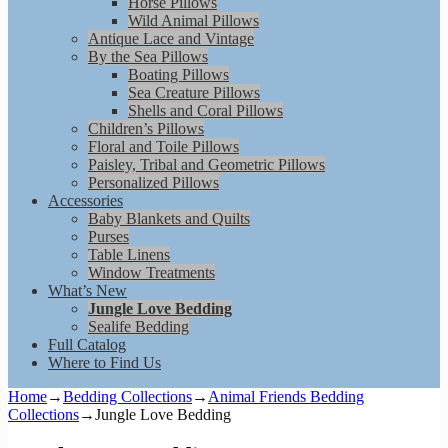
Horse Pillows
Wild Animal Pillows
Antique Lace and Vintage
By the Sea Pillows
Boating Pillows
Sea Creature Pillows
Shells and Coral Pillows
Children’s Pillows
Floral and Toile Pillows
Paisley, Tribal and Geometric Pillows
Personalized Pillows
Accessories
Baby Blankets and Quilts
Purses
Table Linens
Window Treatments
What’s New
Jungle Love Bedding
Sealife Bedding
Full Catalog
Where to Find Us
Home
→
Bedding Collections
→
Animal Friends Bedding
Collections
→
Jungle Love Bedding