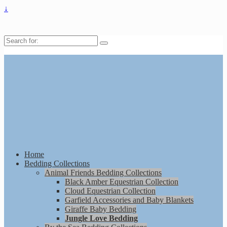
↓
Search
for:
Home
Bedding Collections
Animal Friends Bedding Collections
Black Amber Equestrian Collection
Cloud Equestrian Collection
Garfield Accessories and Baby Blankets
Giraffe Baby Bedding
Jungle Love Bedding