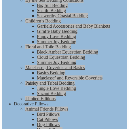
By the Sea Bedding Collections
Big Sur Bedding
Sealife Bedding
Seaworthy Coastal Bedding
Children’s Bedding
Garfield Accessories and Baby Blankets
Giraffe Baby Bedding
Puppy Love Bedding
Summer Joy Bedding
Floral and Toile Bedding
Black Amber Equestrian Bedding
Cloud Equestrian Bedding
Summer Joy Bedding
Matelasse’, Coverlets and Basics
Basics Bedding
Matelasse’ and Reversible Coverlets
Paisley and Tribal Bedding
Jungle Love Bedding
Suzani Bedding
Limited Editions
Decorative Pillows
Animal Friends Pillows
Bird Pillows
Cat Pillows
Dog Pillows