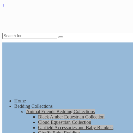
↓
Search
for:
Home
Bedding Collections
Animal Friends Bedding Collections
Black Amber Equestrian Collection
Cloud Equestrian Collection
Garfield Accessories and Baby Blankets
Giraffe Baby Bedding