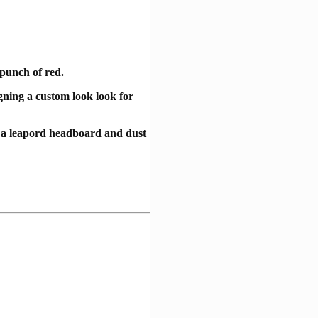
 punch of red.
igning a custom look look for
, a leapord headboard and dust