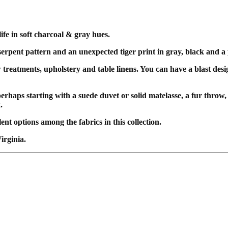
ife in soft charcoal & gray hues.
 serpent pattern and an unexpected tiger print in gray, black and a
w treatments, upholstery and table linens. You can have a blast des
erhaps starting with a suede duvet or solid matelasse, a fur throw
k.
nt options among the fabrics in this collection.
irginia.