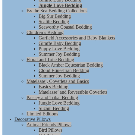
Jungle Love Bedding
By the Sea Bedding Collections
Big Sur Bedding
Sealife Bedding
Seaworthy Coastal Bedding
Children’s Bedding
Garfield Accessories and Baby Blankets
Giraffe Baby Bedding
Puppy Love Bedding
Summer Joy Bedding
Floral and Toile Bedding
Black Amber Equestrian Bedding
Cloud Equestrian Bedding
Summer Joy Bedding
Matelasse’, Coverlets and Basics
Basics Bedding
Matelasse’ and Reversible Coverlets
Paisley and Tribal Bedding
Jungle Love Bedding
Suzani Bedding
Limited Editions
Decorative Pillows
Animal Friends Pillows
Bird Pillows