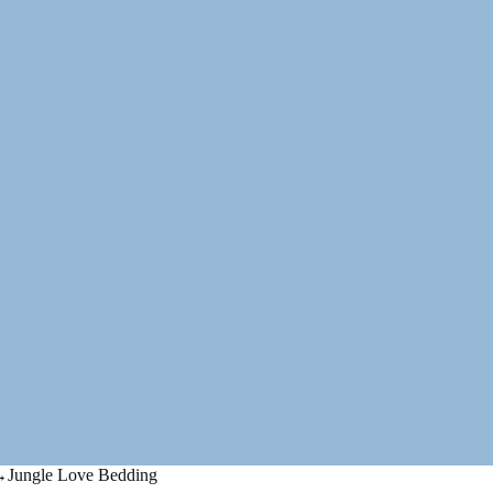
→
Jungle Love Bedding