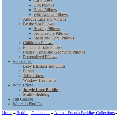
Cat Pillows
Dog Pillows
Horse Pillows
Wild Animal Pillows
Antique Lace and Vintage
By the Sea Pillows
Boating Pillows
Sea Creature Pillows
Shells and Coral Pillows
Children’s Pillows
Floral and Toile Pillows
Paisley, Tribal and Geometric Pillows
Personalized Pillows
Accessories
Baby Blankets and Quilts
Purses
Table Linens
Window Treatments
What’s New
Jungle Love Bedding
Sealife Bedding
Full Catalog
Where to Find Us
Home
→
Bedding Collections
→
Animal Friends Bedding Collections