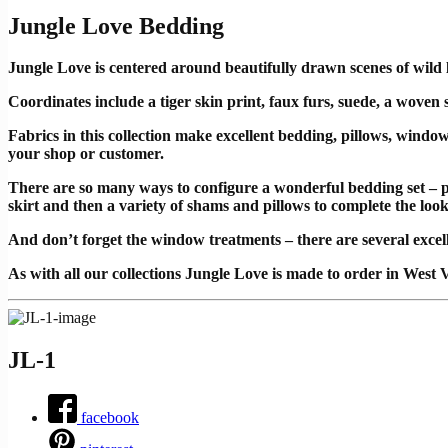
Jungle Love Bedding
Jungle Love is centered around beautifully drawn scenes of wild l
Coordinates include a tiger skin print, faux furs, suede, a woven
Fabrics in this collection make excellent bedding, pillows, windo
your shop or customer.
There are so many ways to configure a wonderful bedding set – p
skirt and then a variety of shams and pillows to complete the loo
And don’t forget the window treatments – there are several excelle
As with all our collections Jungle Love is made to order in West V
JL-1
facebook